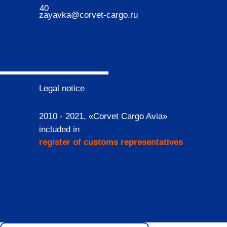
40
zayavka@corvet-cargo.ru
Legal notice
2010 - 2021, «Corvet Cargo Avia»
included in
register of customs representatives