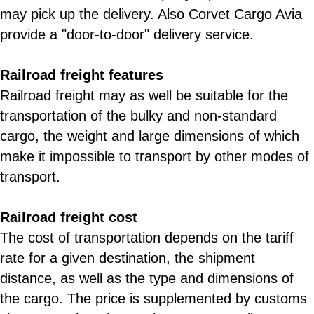
may pick up the delivery. Also Corvet Cargo Avia
provide a "door-to-door" delivery service.
Railroad freight features
Railroad freight may as well be suitable for the
transportation of the bulky and non-standard
cargo, the weight and large dimensions of which
make it impossible to transport by other modes of
transport.
Railroad freight cost
The cost of transportation depends on the tariff
rate for a given destination, the shipment
distance, as well as the type and dimensions of
the cargo. The price is supplemented by customs