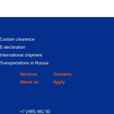
Custom clearence
E-declaration
International shipment
Transportations in Russia
Services
Contacts
About us
Apply
+7 (495) 981 50