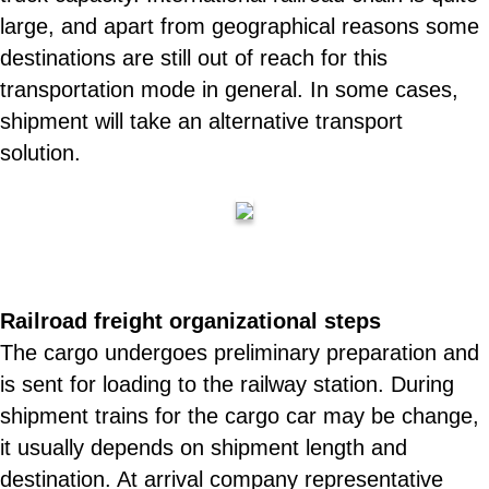
large, and apart from geographical reasons some
destinations are still out of reach for this
transportation mode in general. In some cases,
shipment will take an alternative transport
solution.
Railroad freight organizational steps
The cargo undergoes preliminary preparation and
is sent for loading to the railway station. During
shipment trains for the cargo car may be change,
it usually depends on shipment length and
destination. At arrival company representative