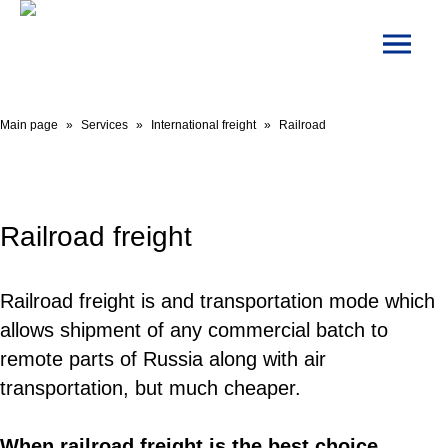
Main page
»
Services
»
International freight
»
Railroad
Railroad freight
Railroad freight is and transportation mode which
allows shipment of any commercial batch to
remote parts of Russia along with air
transportation, but much cheaper.
When railroad freight is the best choice