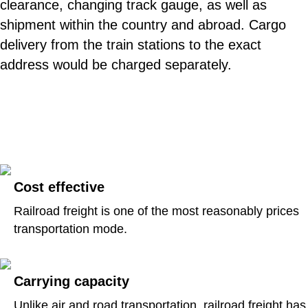
clearance, changing track gauge, as well as
shipment within the country and abroad. Cargo
delivery from the train stations to the exact
address would be charged separately.
Cost effective
Railroad freight is one of the most reasonably prices
transportation mode.
Carrying capacity
Unlike air and road transportation, railroad freight has