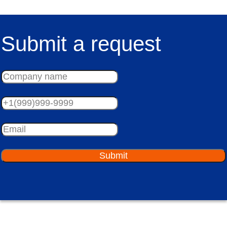
Submit a request
Submit