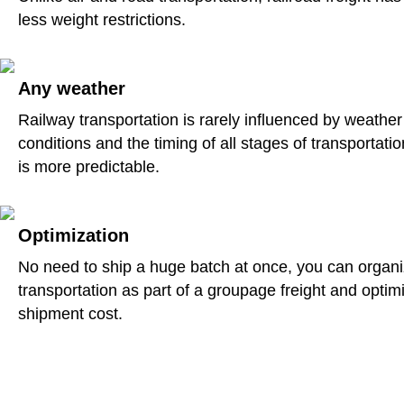
less weight restrictions.
Any weather
Railway transportation is rarely influenced by weather
conditions and the timing of all stages of transportatio
is more predictable.
Optimization
No need to ship a huge batch at once, you can organ
transportation as part of a groupage freight and optim
shipment cost.