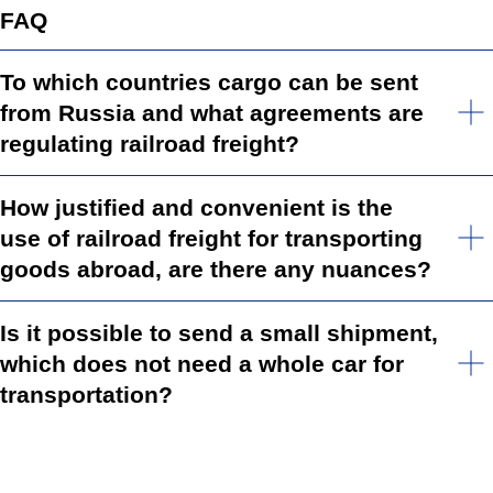
FAQ
To which countries cargo can be sent
from Russia and what agreements are
regulating railroad freight?
How justified and convenient is the
use of railroad freight for transporting
goods abroad, are there any nuances?
Is it possible to send a small shipment,
which does not need a whole car for
transportation?