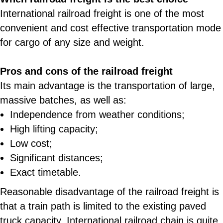
International railroad freight is one of the most
convenient and cost effective transportation mode
for cargo of any size and weight.
Pros and cons of the railroad freight
Its main advantage is the transportation of large,
massive batches, as well as:
Independence from weather conditions;
High lifting capacity;
Low cost;
Significant distances;
Exact timetable.
Reasonable disadvantage of the railroad freight is
that a train path is limited to the existing paved
truck capacity. International railroad chain is quite