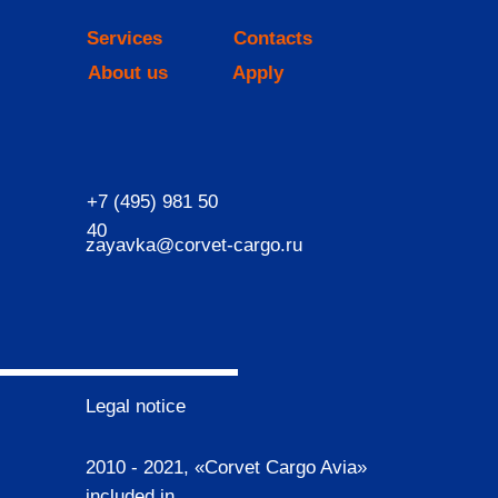
Services
Contacts
About us
Apply
+7 (495) 981 50
40
zayavka@corvet-cargo.ru
Legal notice
2010 - 2021, «Corvet Cargo Avia»
included in