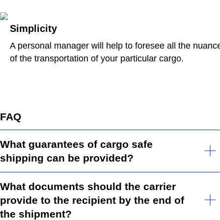
Simplicity
A personal manager will help to foresee all the nuanc
of the transportation of your particular cargo.
FAQ
What guarantees of cargo safe
shipping can be provided?
What documents should the carrier
provide to the recipient by the end of
the shipment?