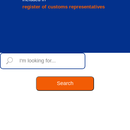
register of customs representatives
Search