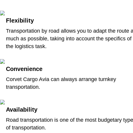
Flexibility
Transportation by road allows you to adapt the route 
much as possible, taking into account the specifics of
the logistics task.
Convenience
Corvet Cargo Avia can always arrange turnkey
transportation.
Availability
Road transportation is one of the most budgetary typ
of transportation.