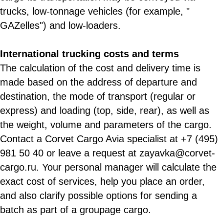
trucks, low-tonnage vehicles (for example, "
GAZelles") and low-loaders.
International trucking costs and terms
The calculation of the cost and delivery time is
made based on the address of departure and
destination, the mode of transport (regular or
express) and loading (top, side, rear), as well as
the weight, volume and parameters of the cargo.
Contact a Corvet Cargo Avia specialist at +7 (495)
981 50 40 or leave a request at zayavka@corvet-
cargo.ru. Your personal manager will calculate the
exact cost of services, help you place an order,
and also clarify possible options for sending a
batch as part of a groupage cargo.