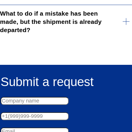
What to do if a mistake has been
made, but the shipment is already
departed?
Submit a request