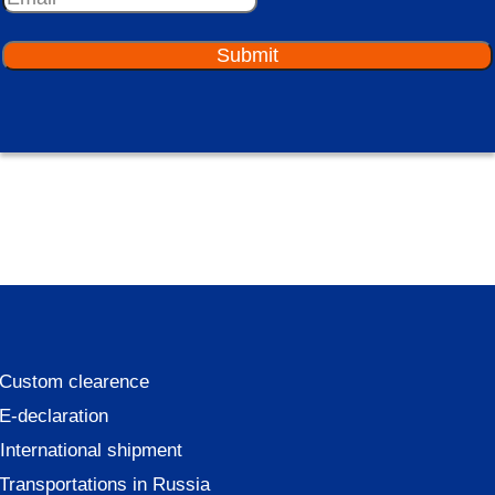
Submit
Custom clearence
E-declaration
International shipment
Transportations in Russia