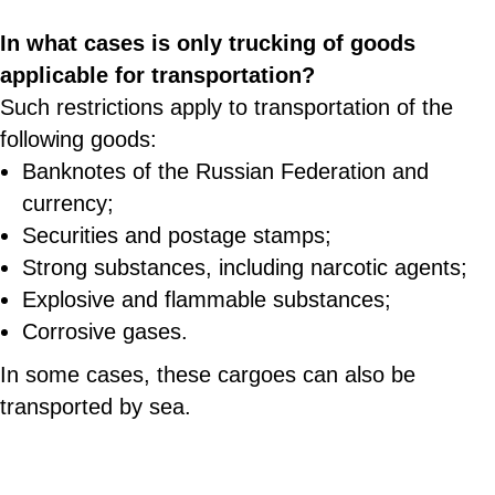
In what cases is only trucking of goods
applicable for transportation?
Such restrictions apply to transportation of the
following goods:
Banknotes of the Russian Federation and
currency;
Securities and postage stamps;
Strong substances, including narcotic agents;
Explosive and flammable substances;
Corrosive gases.
In some cases, these cargoes can also be
transported by sea.