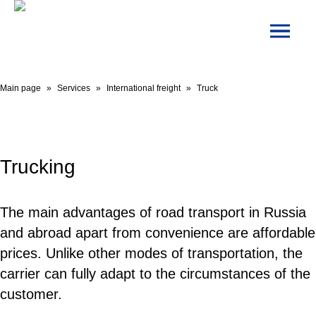
Main page
»
Services
»
International freight
»
Truck
Trucking
The main advantages of road transport in Russia
and abroad apart from convenience are affordable
prices. Unlike other modes of transportation, the
carrier can fully adapt to the circumstances of the
customer.