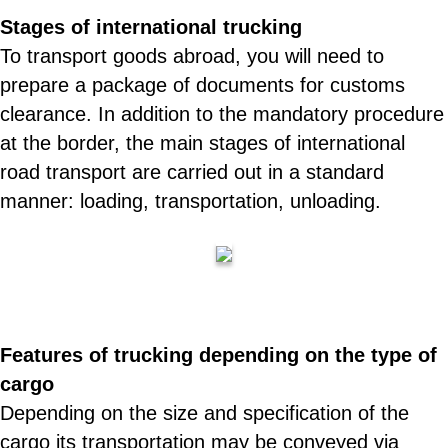
Stages of international trucking
To transport goods abroad, you will need to
prepare a package of documents for customs
clearance. In addition to the mandatory procedure
at the border, the main stages of international
road transport are carried out in a standard
manner: loading, transportation, unloading.
Features of trucking depending on the type of
cargo
Depending on the size and specification of the
cargo its transportation may be conveyed via